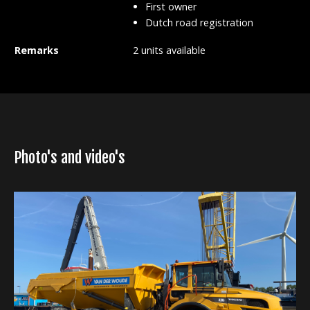
First owner
Dutch road registration
Remarks
2 units available
Photo's and video's