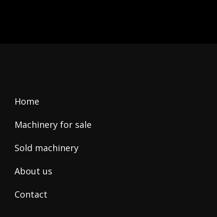
this
field
empty.
Home
Machinery for sale
Sold machinery
About us
Contact