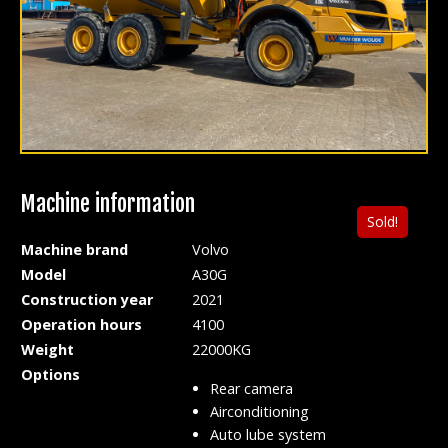
Machine information
Sold!
Machine brand
Volvo
Model
A30G
Construction year
2021
Operation hours
4100
Weight
22000KG
Options
Rear camera
Airconditioning
Auto lube system