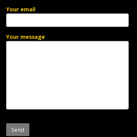
Your email
Your message
Please
leave