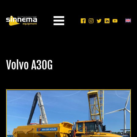
Volvo A30G