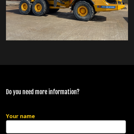
Do you need more information?
Your name