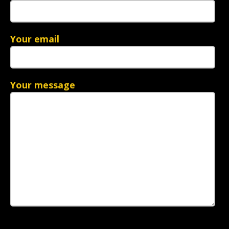
Your email
Your message
Please