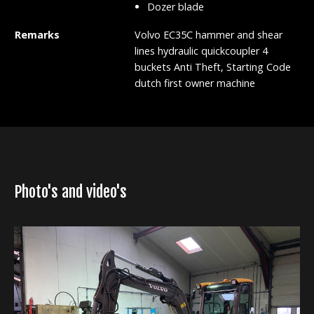
Dozer blade
Remarks
Volvo EC35C hammer and shear
lines hydraulic quickcoupler 4
buckets Anti Theft, Starting Code
dutch first owner machine
Photo's and video's