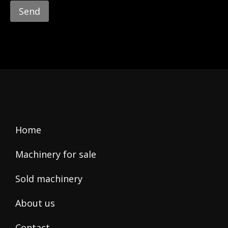
leave
this
field
empty.
Home
Machinery for sale
Sold machinery
About us
Contact