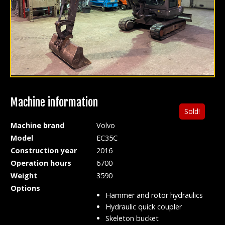
Machine information
Sold!
Machine brand
Volvo
Model
EC35C
Construction year
2016
Operation hours
6700
Weight
3590
Options
Hammer and rotor hydraulics
Hydraulic quick coupler
Skeleton bucket