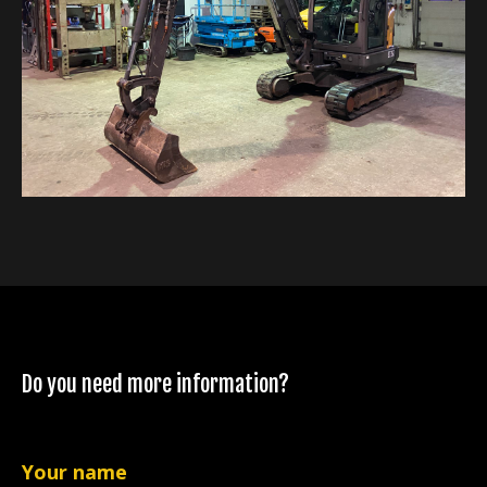
Do you need more information?
Your name