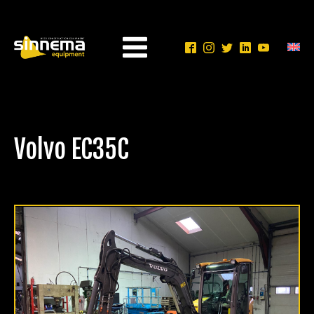
Volvo EC35C